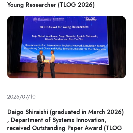
Young Researcher (TLOG 2026)
2026/07/10
Daigo Shiraishi (graduated in March 2026)
, Department of Systems Innovation,
received Outstanding Paper Award (TLOG