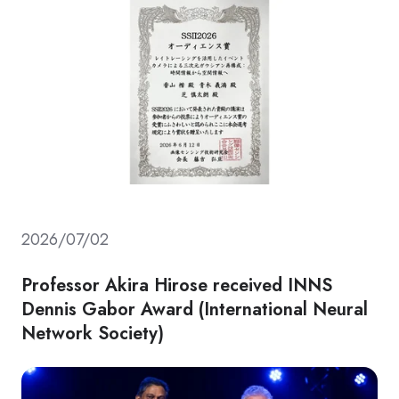
2026/07/02
Professor Akira Hirose received INNS
Dennis Gabor Award (International Neural
Network Society)