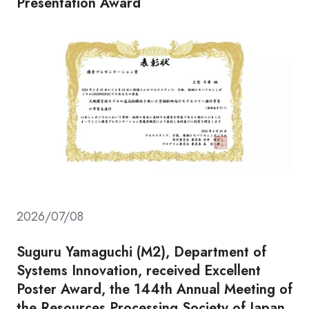
Presentation Award
2026/07/08
Suguru Yamaguchi (M2), Department of
Systems Innovation, received Excellent
Poster Award, the 144th Annual Meeting of
the Resources Processing Society of Japan