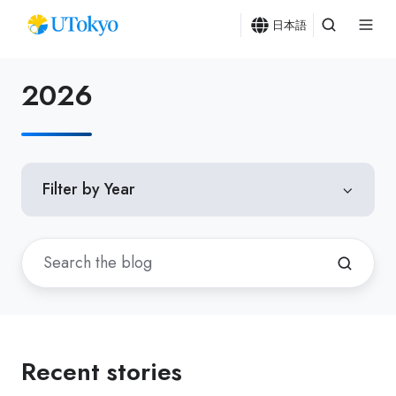
日本語
2026
Filter by Year
Recent stories