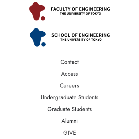
Contact
Access
Careers
Undergraduate Students
Graduate Students
Alumni
GIVE