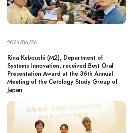
2026/06/26
Rina Keboushi (M2), Department of
Systems Innovation, received Best Oral
Presentation Award at the 36th Annual
Meeting of the Cetology Study Group of
Japan