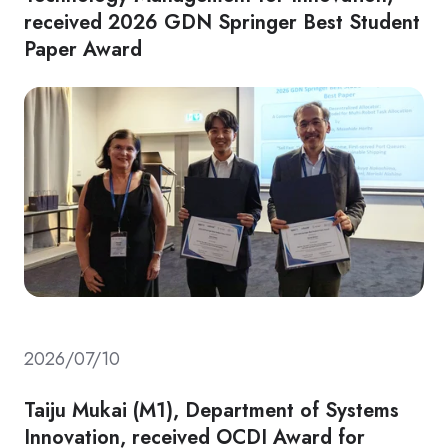
received 2026 GDN Springer Best Student
Paper Award
2026/07/10
Taiju Mukai (M1), Department of Systems
Innovation, received OCDI Award for