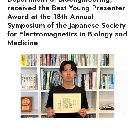
received the Best Young Presenter
Award at the 18th Annual
Symposium of the Japanese Society
for Electromagnetics in Biology and
Medicine