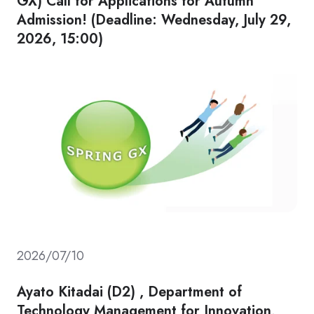
GX) Call for Applications for Autumn
Admission! (Deadline: Wednesday, July 29,
2026, 15:00)
2026/07/10
Ayato Kitadai (D2) , Department of
Technology Management for Innovation,