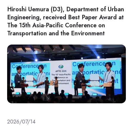
Hiroshi Uemura (D3), Department of Urban
Engineering, received Best Paper Award at
The 15th Asia-Pacific Conference on
Transportation and the Environment
2026/07/14