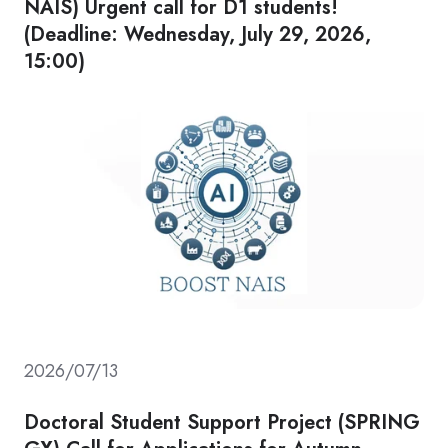
NAIS) Urgent call for D1 students!
(Deadline: Wednesday, July 29, 2026,
15:00)
2026/07/13
Doctoral Student Support Project (SPRING