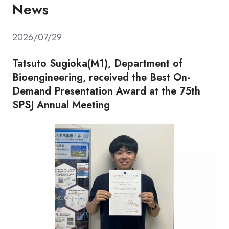
News
2026/07/29
Tatsuto Sugioka(M1), Department of
Bioengineering, received the Best On-
Demand Presentation Award at the 75th
SPSJ Annual Meeting