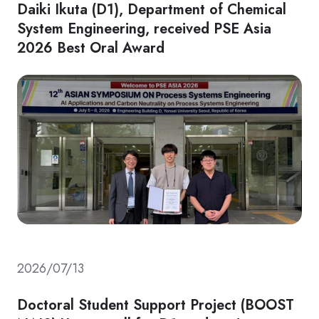
Daiki Ikuta (D1), Department of Chemical
System Engineering, received PSE Asia
2026 Best Oral Award
2026/07/13
Doctoral Student Support Project (BOOST