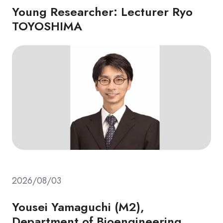
Young Researcher: Lecturer Ryo
TOYOSHIMA
2026/08/03
Yousei Yamaguchi (M2),
Department of Bioengineering,