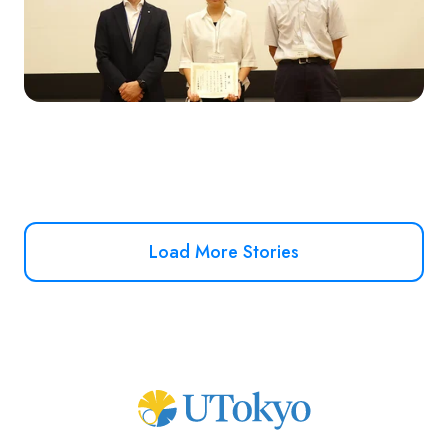
Load More Stories