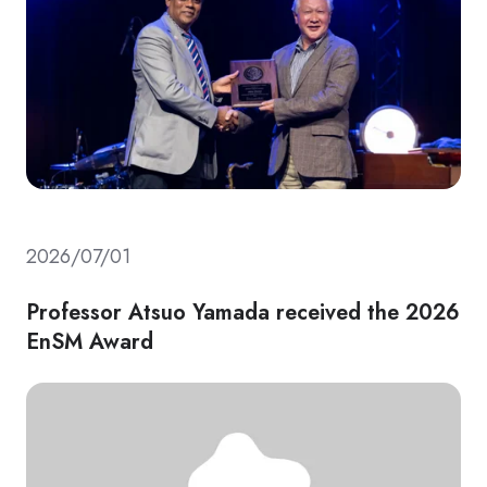
2026/07/01
Professor Atsuo Yamada received the 2026
EnSM Award