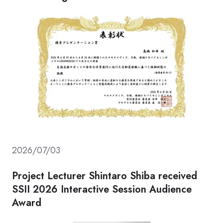
2026/07/03
Project Lecturer Shintaro Shiba received
SSII 2026 Interactive Session Audience
Award