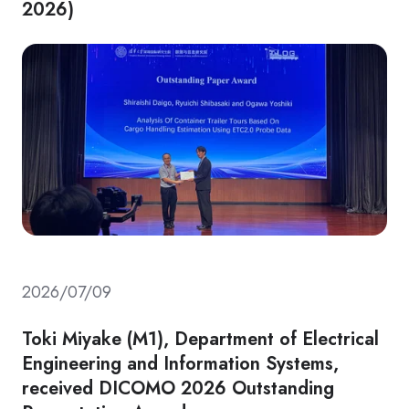
2026)
2026/07/09
Toki Miyake (M1), Department of Electrical
Engineering and Information Systems,
received DICOMO 2026 Outstanding