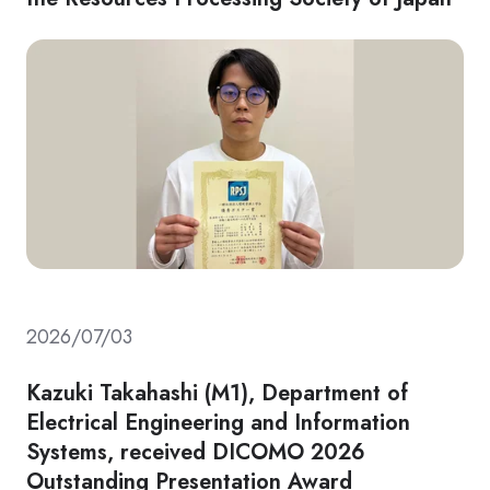
2026/07/03
Kazuki Takahashi (M1), Department of
Electrical Engineering and Information
Systems, received DICOMO 2026
Outstanding Presentation Award