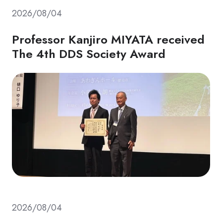
2026/08/04
Professor Kanjiro MIYATA received
The 4th DDS Society Award
2026/08/04