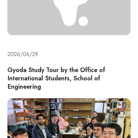
2026/06/29
Gyoda Study Tour by the Office of
International Students, School of
Engineering