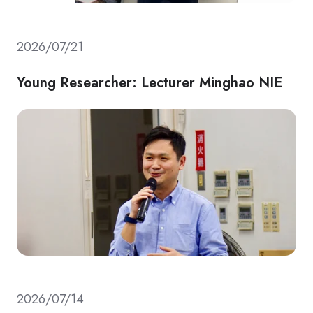
2026/07/21
Young Researcher: Lecturer Minghao NIE
2026/07/14