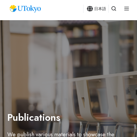
日本語
Publications
We publish various materials to showcase the