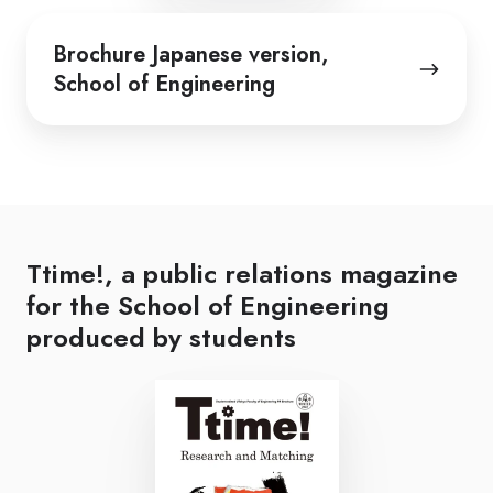
Brochure
Brochure Japanese version,
Japanese
School of Engineering
version,
School
of
Engineering
Ttime!, a public relations magazine
for the School of Engineering
produced by students