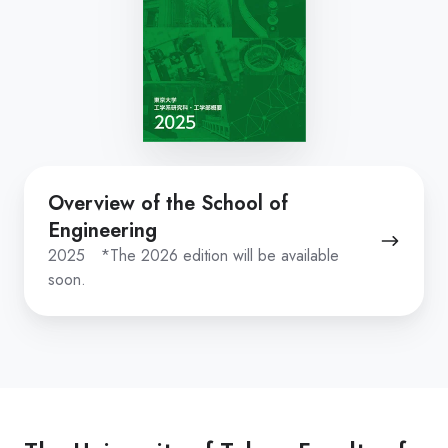
Overview
Overview of the School of
of
Engineering
the
2025 *The 2026 edition will be available
School
soon.
of
Engineering