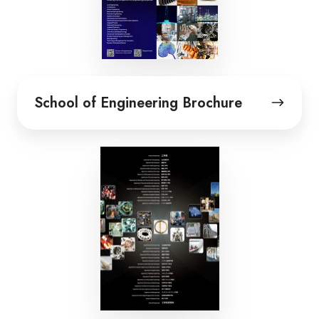
School
School of Engineering Brochure
of
Engineering
Brochure