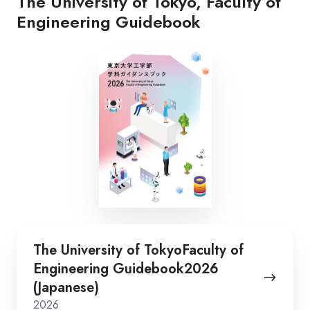
The University of Tokyo, Faculty of
Engineering Guidebook
The
The University of TokyoFaculty of
University
Engineering Guidebook2026
of
(Japanese)
TokyoFaculty
2026