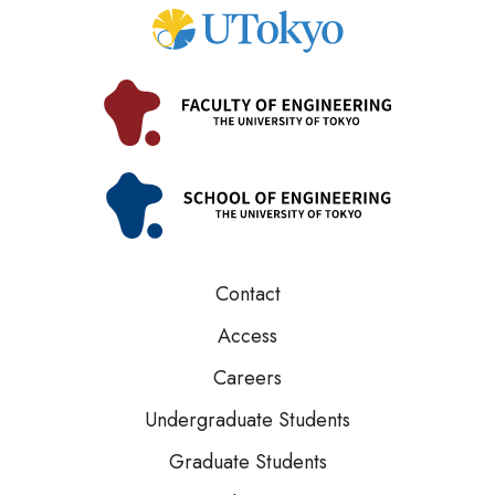
Contact
Access
Careers
Undergraduate Students
Graduate Students