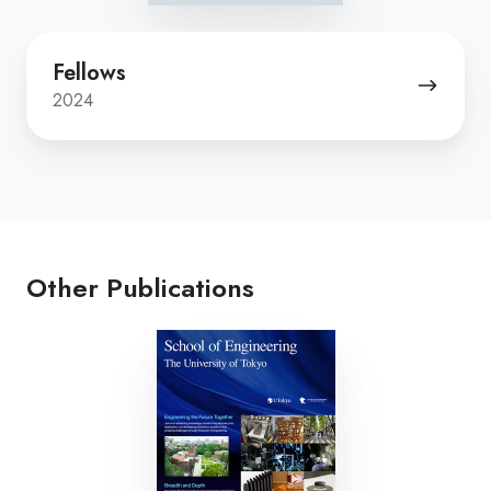
Fellows
Fellows
2024
Other Publications