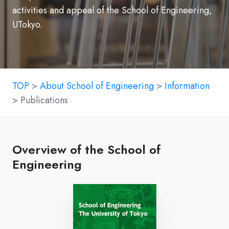
activities and appeal of the School of Engineering,
UTokyo.
TOP
>
About School of Engineering
>
Information
> Publications
Overview of the School of
Engineering