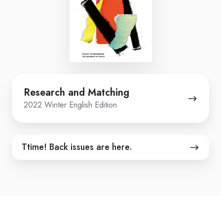
Research
Research and Matching
and
2022 Winter English Edition
Matching
Ttime!
Ttime! Back issues are here.
Back
issues
are
here.