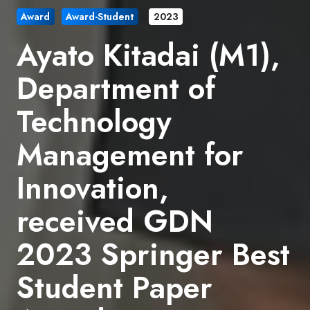
Award
Award-Student
2023
Ayato Kitadai (M1),
Department of
Technology
Management for
Innovation,
received GDN
2023 Springer Best
Student Paper