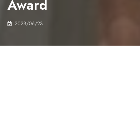
Award
2023/06/23
On 14th June 2023, Ayato Kitadai (M1), Department
of Technology Management for Innovation,
received GDN 2023 Springer Best Student Paper
Award.