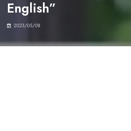
English”
2023/05/08
"Garden of English" is an extracurricular program
for UTokyo students, researchers, and staff
members who want to improve and maintain their
conversation skills in English. The program offers
opportunities to have a private chat with UTokyo
School of Engineering international students in your
free time.