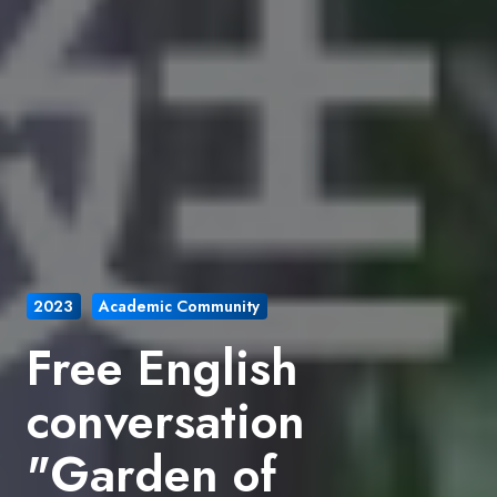
2023
Academic Community
Free English
conversation
"Garden of