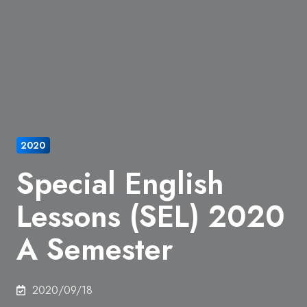
2020
Special English
Lessons (SEL) 2020
A Semester
2020/09/18