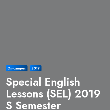
On-campus
2019
Special English
Lessons (SEL) 2019
S Semester