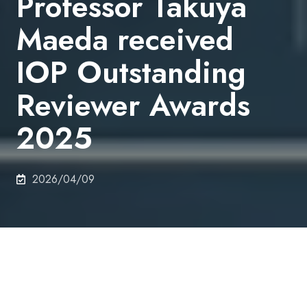
Professor Takuya
Maeda received
IOP Outstanding
Reviewer Awards
2025
2026/04/09
On 3rd March 2026, Senior Assistant Professor
Takuya Maeda, Department of Electrical