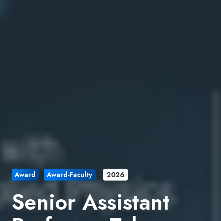
Award
Award-Faculty
2026
Senior Assistant