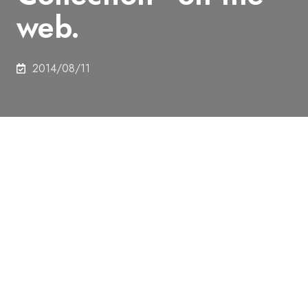
web.
2014/08/11
Libraries for Engineering and Information Science
& Technology has released Digital Image of “Mine-
related Scroll Painting (Emaki) – Drawing (Ezu)
Collection” on the web.
Please refer to below URL
http://gazo.dl.itc.u-tokyo.ac.jp/kozan/index.html