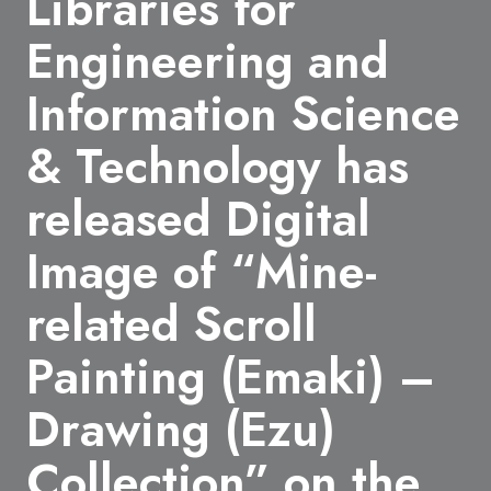
Libraries for
Engineering and
Information Science
& Technology has
released Digital
Image of “Mine-
related Scroll
Painting (Emaki) –
Drawing (Ezu)
Collection” on the