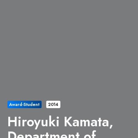
Award-Student
2014
Hiroyuki Kamata,
Department of