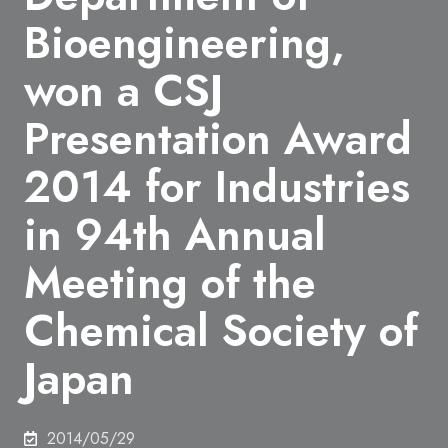
Bioengineering,
won a CSJ
Presentation Award
2014 for Industries
in 94th Annual
Meeting of the
Chemical Society of
Japan
2014/05/29