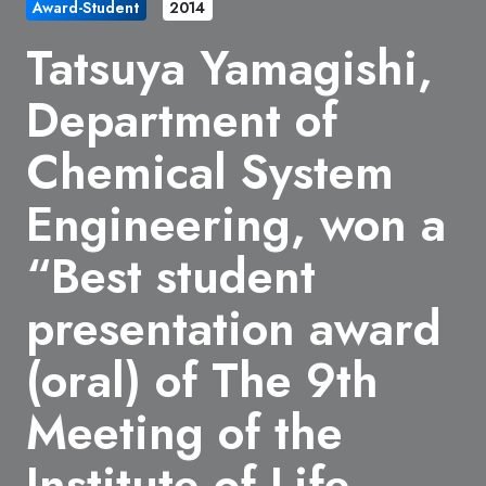
Award-Student
2014
Tatsuya Yamagishi,
Department of
Chemical System
Engineering, won a
“Best student
presentation award
(oral) of The 9th
Meeting of the
Institute of Life