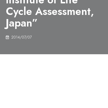
Cycle Assessment,
Japan”
2014/07/07
Tatsuya Yamagishi in the Department of Chemical
System Engineering, won a “Best student
presentation award (oral) of The 9th Meeting of the
Institute of Life Cycle Assessment, Japan”.