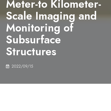
Meter-to Kilometer-
Scale Imaging and
Monitoring of
Subsurface
Structures
2022/09/15
Authors