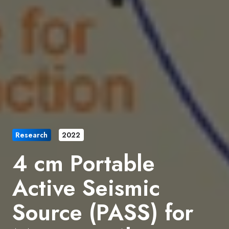
Research
2022
4 cm Portable
Active Seismic
Source (PASS) for