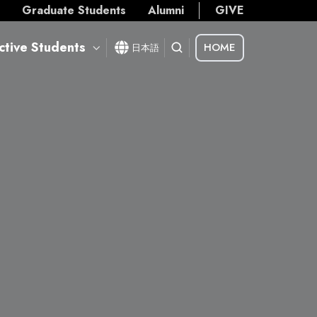
s
Graduate Students
Alumni
GIVE
ctive Students
HOME
日本語