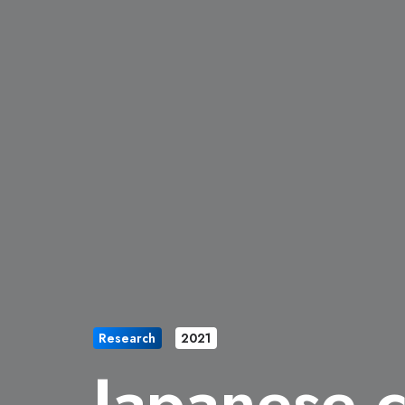
Research
2021
Japanese 