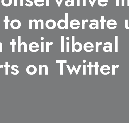
 to moderate 
 their liberal
ts on Twitter