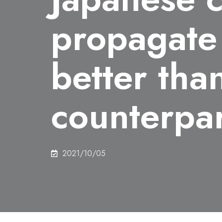
propagate
better than
counterpar
2021/10/05