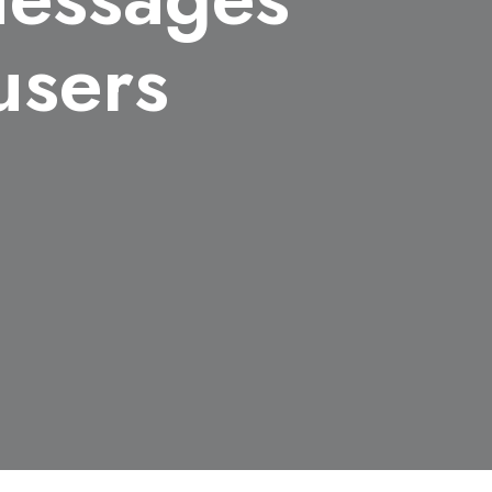
users