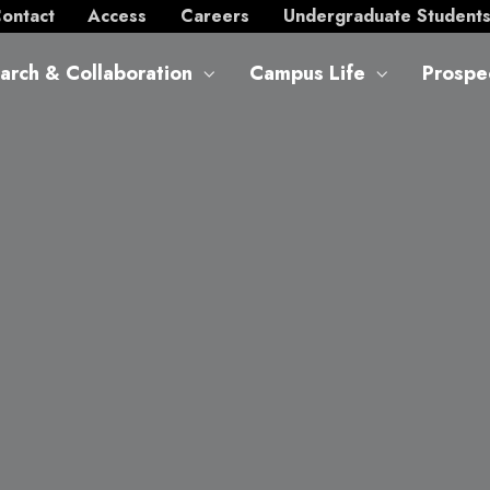
ontact
Access
Careers
Undergraduate Student
arch & Collaboration
Campus Life
Prospe