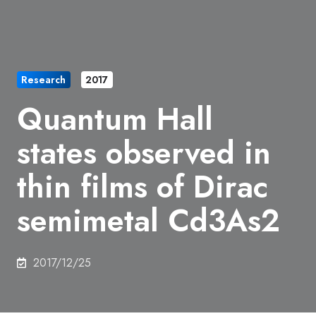
Research
2017
Quantum Hall
states observed in
thin films of Dirac
semimetal Cd3As2
2017/12/25