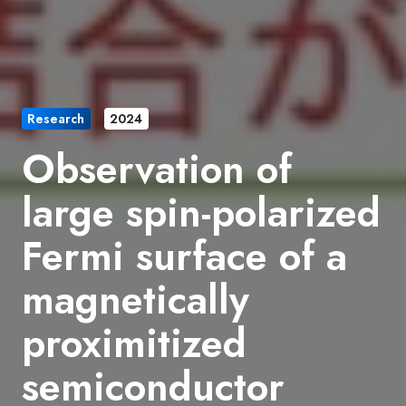
Research
2024
Observation of
large spin-polarized
Fermi surface of a
magnetically
proximitized
semiconductor