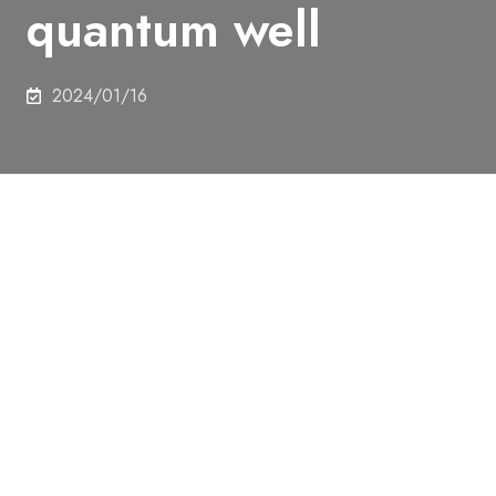
quantum well
2024/01/16
Authors
Harunori Shiratani, Kosuke Takiguchi, Le Duc Anh*
and Masaaki Tanaka
Abstract
The magnetic proximity effect (MPE) attracts much
attention as a promising way for introducing
ferromagnetism into a nonmagnetic electron-