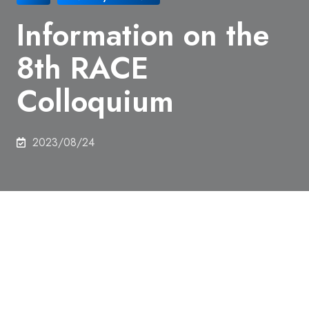
Information on the
8th RACE
Colloquium
2023/08/24
Date and time:
October 16th, 2023, 2:30pm-
6:00pm
Type:
Hybrid style using Zoom Webinar from