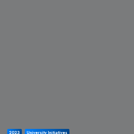
2023
University Initiatives