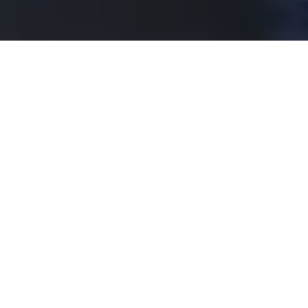
On 16th September 2025, Assistant Professor Yuto
Miyatake, Department of Electrical Engineering
and Information Systems, received SSDM Young
Researcher Award.