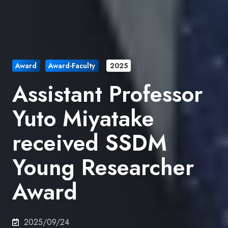
Award
Award-Faculty
2025
Assistant Professor
Yuto Miyatake
received SSDM
Young Researcher
Award
2025/09/24