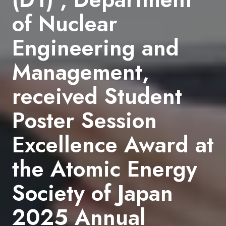
of Nuclear
Engineering and
Management,
received Student
Poster Session
Excellence Award at
the Atomic Energy
Society of Japan
2025 Annual