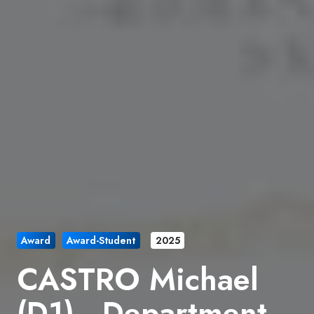
Award
Award-Student
2025
CASTRO Michael
(D1) , Department