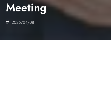
Meeting
2025/04/08
On 14th March 2025,
CASTRO Michael (D1) , Sakai
Lab., Department of Nuclear Engineering and
Management, received Student Poster Session
Excellence Award at the Atomic Energy Society of
Japan 2025 Annual Meeting.