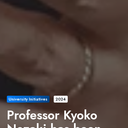
University Initiatives
2024
Professor Kyoko