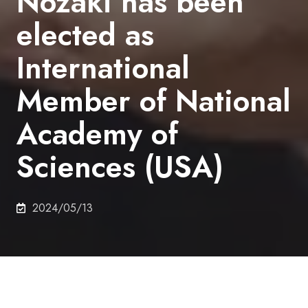
Nozaki has been
elected as
International
Member of National
Academy of
Sciences (USA)
2024/05/13