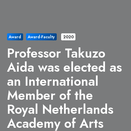
Award
Award-Faculty
2020
Professor Takuzo
Aida was elected as
​an International
Member of the
Royal Netherlands
Academy of Arts