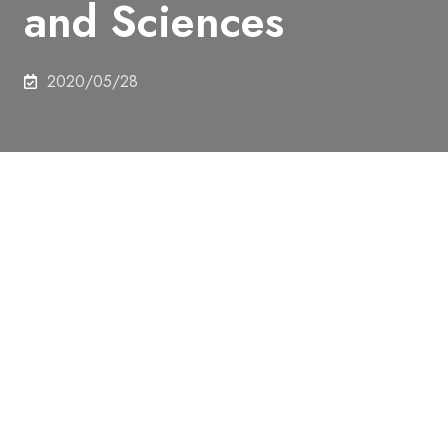
and Sciences
2020/05/28
Professor Takuzo Aida of the Department of Chemistry
and Biotechnology was elected as ​an International
Member of the Royal Netherlands Academy of Arts and
Sciences.