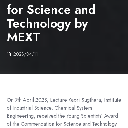
for Science and
Technology by
MEXT
2023/04/11
On 7th April 2023, Lecture Kaori Sugihara,
Institute
of Industrial Science,
Chemical System
Engineering,
received the Young Scientists’ Award
of the Commendation for Science and Technology