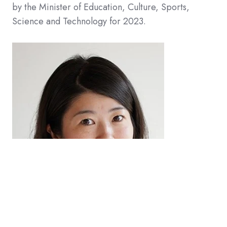
by the Minister of Education, Culture, Sports,
Science and Technology for 2023.