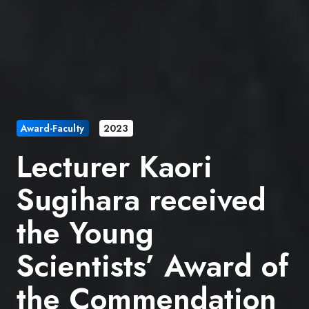
Award-Faculty
2023
Lecturer Kaori
Sugihara received
the Young
Scientists’ Award of
the Commendation