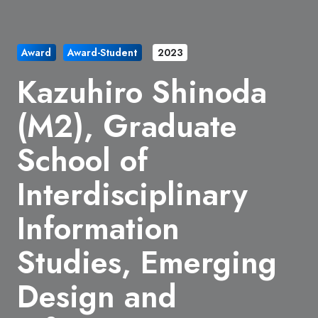
Award
Award-Student
2023
Kazuhiro Shinoda
(M2), Graduate
School of
Interdisciplinary
Information
Studies, Emerging
Design and