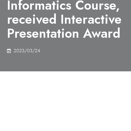
Informatics Course,
received Interactive
Presentation Award
2023/03/24
On 9th March 2023, Kazuhiro Shinoda (M2),
Graduate School of Interdisciplinary Information
Studies, Emerging Design and Informatics Course,
received Interactive Presentation Award by
People’s votes at INTERACTION 2023.