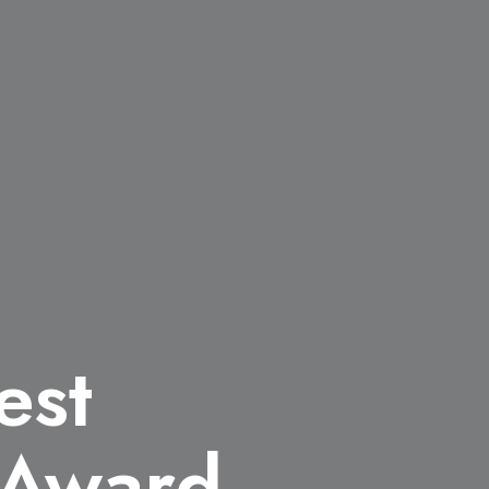
est
n Award