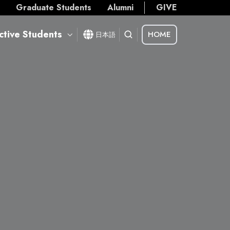
s
Graduate Students
Alumni
GIVE
ctive Students
HOME
日本語