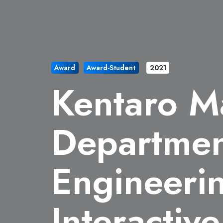
Award
Award-Student
2021
Kentaro M
Department
Engineerin
Interactiv