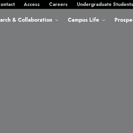
ontact
Access
Careers
Undergraduate Student
arch & Collaboration
Campus Life
Prospe