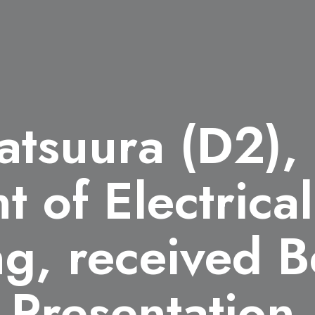
atsuura (D2),
 of Electrical
g, received B
e Presentatio