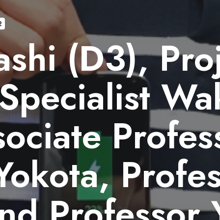
2
shi (D3), Pro
Specialist Wa
sociate Profes
Yokota, Profe
nd Professor 