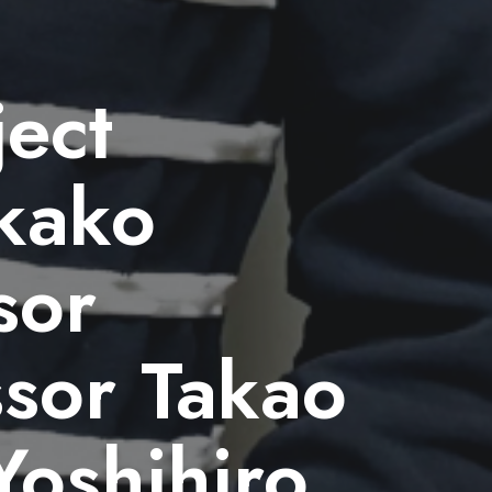
ject
kako
sor
ssor Takao
Yoshihiro