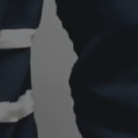
Shingaku
Sentaku）
Other
Programs
Student
Exchange
Programs
Short
Term
Summer
Programs