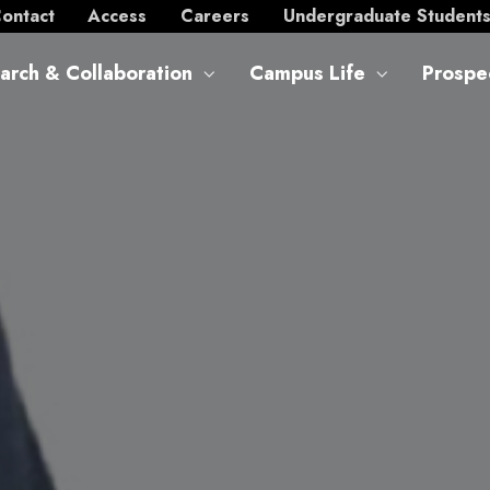
ontact
Access
Careers
Undergraduate Student
arch & Collaboration
Campus Life
Prospe