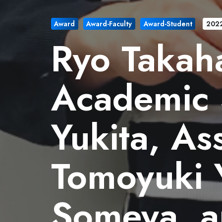
Award
Award-Faculty
Award-Student
202
Ryo Takaha
Academic 
Yukita, As
Tomoyuki 
Someya, a