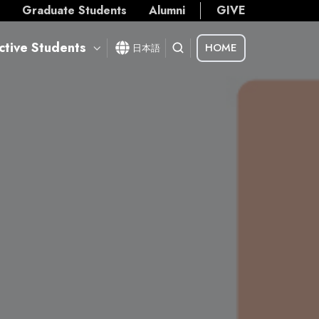
s
Graduate Students
Alumni
GIVE
ctive Students
HOME
日本語