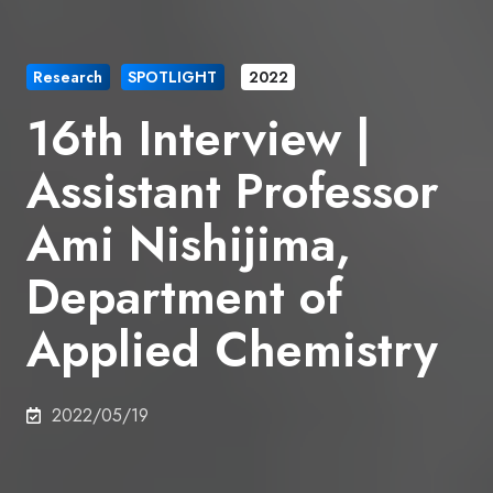
Research
SPOTLIGHT
2022
16th Interview |
Assistant Professor
Ami Nishijima,
Department of
Applied Chemistry
2022/05/19