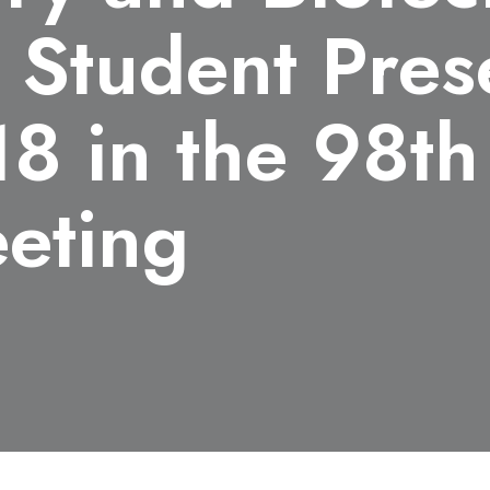
 Student Pres
8 in the 98th
eting