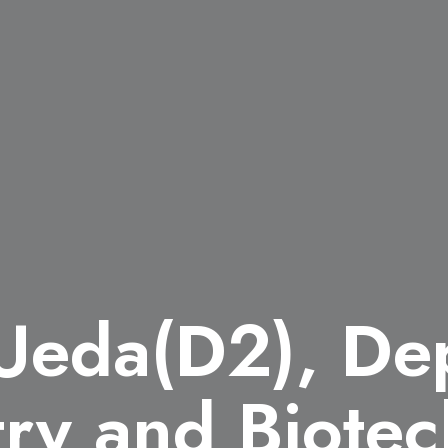
 Ueda(D2), De
ry and Biotec