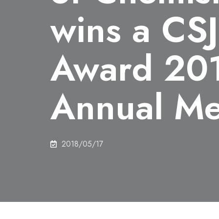
wins a CSJ
Award 201
Annual Me
2018/05/17