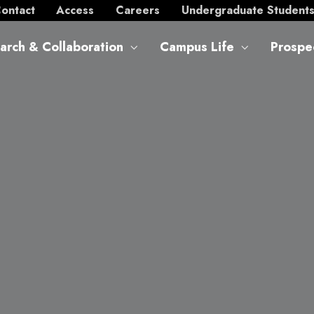
ontact
Access
Careers
Undergraduate Student
arch & Collaboration
Campus Life
Prospe