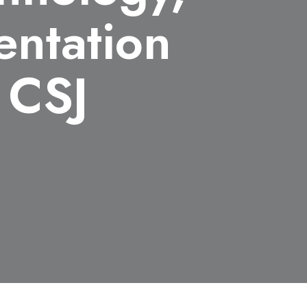
entation
 CSJ