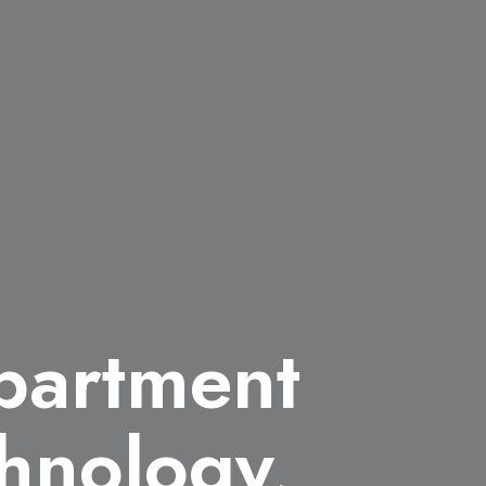
partment
hnology,