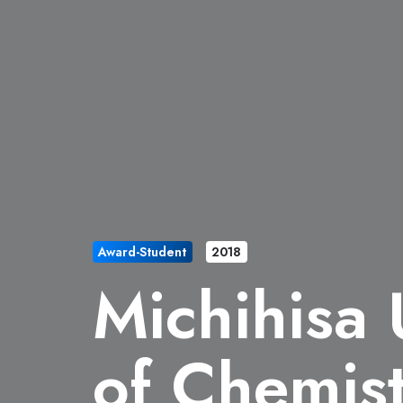
Award-Student
2018
Michihisa
of Chemist