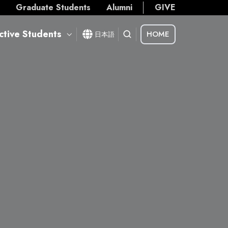
s
Graduate Students
Alumni
GIVE
ctive Students
HOME
日本語