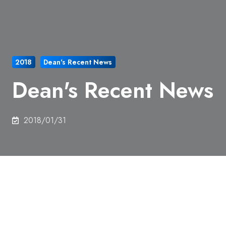
2018
Dean's Recent News
Dean's Recent News
2018/01/31
Prof. Okubo, Dean of School of Engineering, gave
an opening remarks at a workshop, Materials