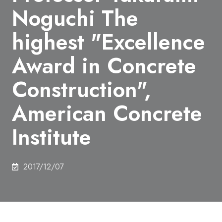
Noguchi The
highest "Excellence
Award in Concrete
Construction",
American Concrete
Institute
2017/12/07