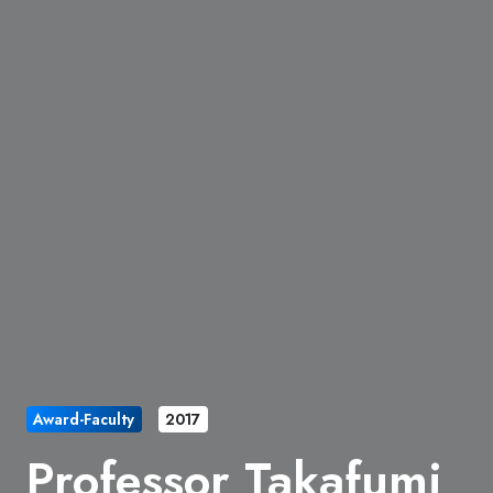
Award-Faculty
2017
Professor Takafumi