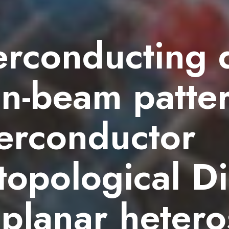
erconducting 
ion-beam patte
erconductor
opological Di
planar hetero