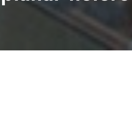
shihara, Tomoki Hotta, Kohdai Inagaki, Hideki Maki, Taka
a