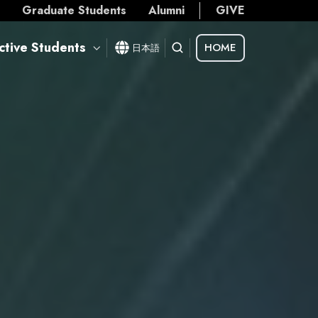
s
Graduate Students
Alumni
GIVE
ctive Students
HOME
日本語