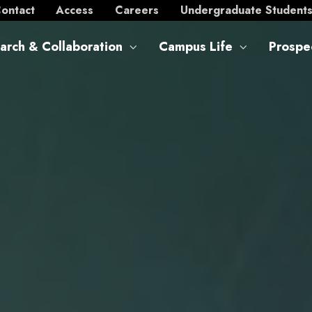
ontact
Access
Careers
Undergraduate Student
arch & Collaboration
Campus Life
Prospe