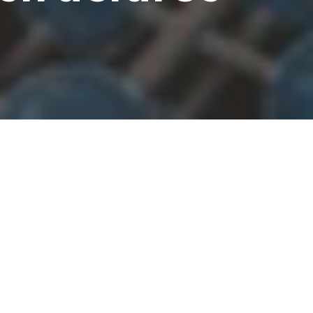
hiro Saeki, Masaki Kobayashi,