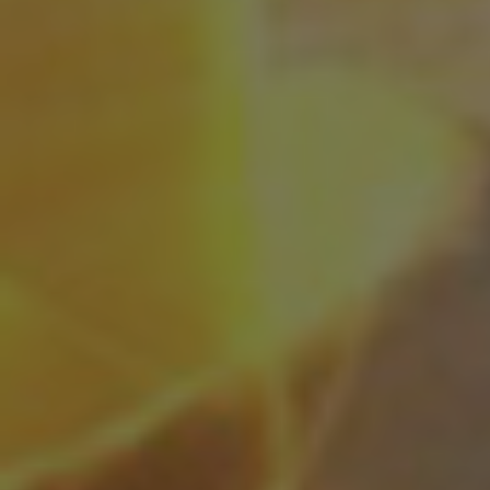
Shingaku
Sentaku）
Other
Programs
Student
Exchange
Programs
Short
Term
Summer
Programs