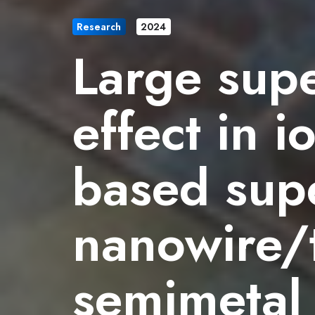
Research
2024
Large sup
effect in 
based sup
nanowire/t
semimetal 