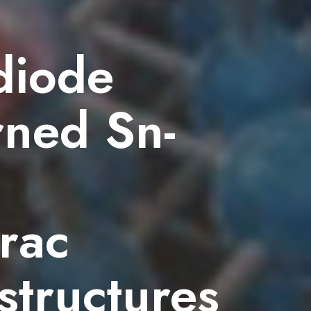
diode
rned Sn-
rac
structures