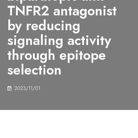
TNFR2 antagonist
by reducing
signaling activity
through epitope
selection
2023/11/01
Author