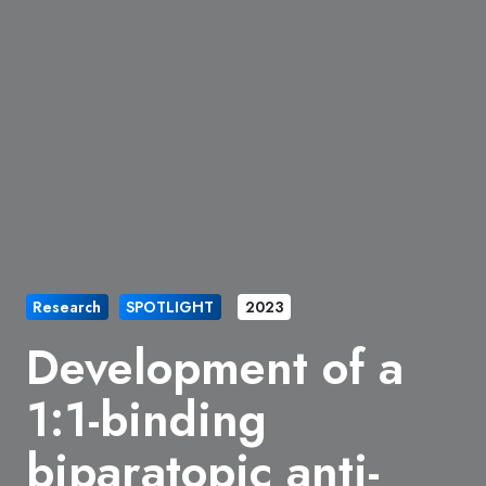
Research
SPOTLIGHT
2023
Development of a
1:1-binding
biparatopic anti-