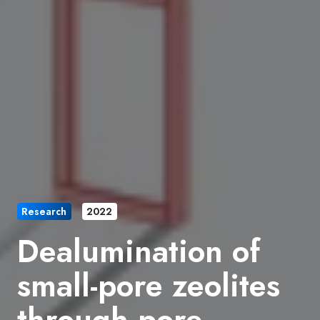
Research
2022
Dealumination of
small-pore zeolites
through pore-