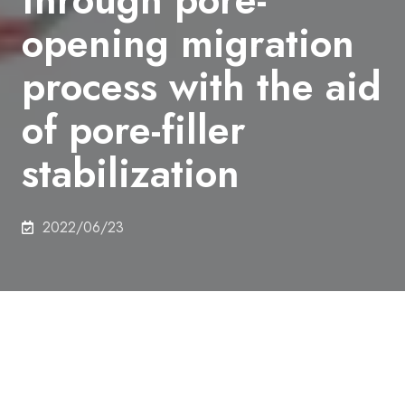
opening migration
process with the aid
of pore-filler
stabilization
2022/06/23
Authors
TATSUSHI
YOSHIOKA,
KENTA
IYOKI,
YUUSUKE
HOTTA,