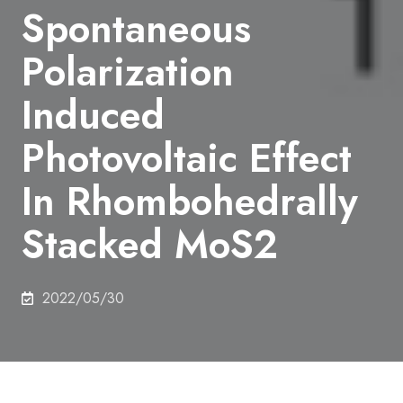
Spontaneous
Polarization
Induced
Photovoltaic Effect
In Rhombohedrally
Stacked MoS2
2022/05/30