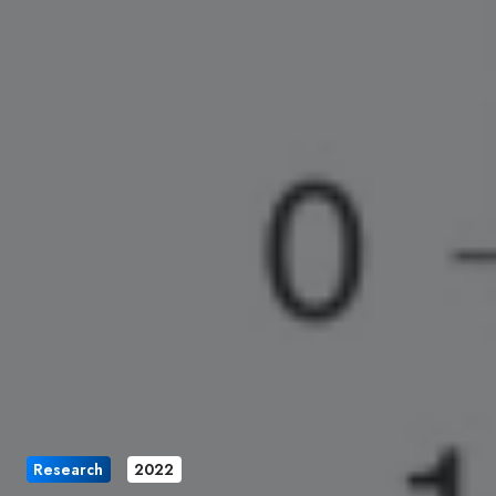
Research
2022