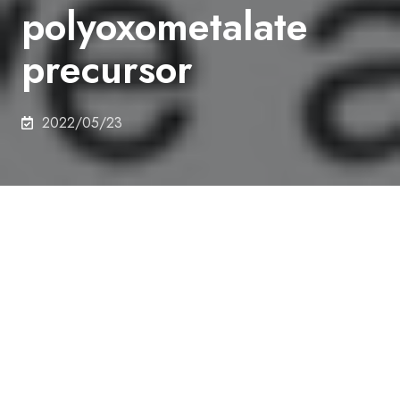
polyoxometalate
precursor
2022/05/23
Authors
Keiju Wachi, Tomohiro Yabe, Takaaki Suzuki,
Kentaro Yonesato, Kosuke Suzuki, Kazuya
Yamaguchi
Abstract