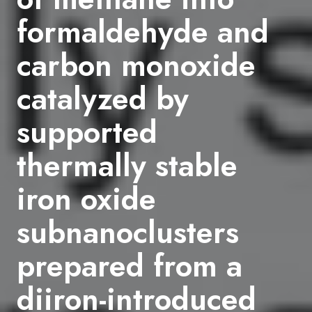
formaldehyde and
carbon monoxide
catalyzed by
supported
thermally stable
iron oxide
subnanoclusters
prepared from a
diiron-introduced