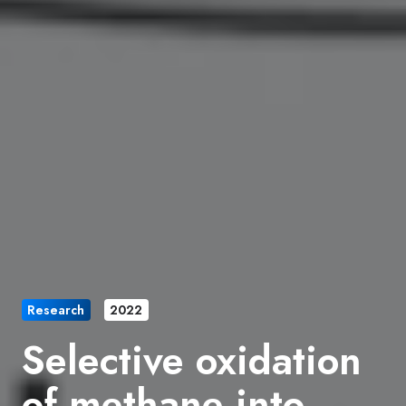
Research
2022
Selective oxidation
of methane into