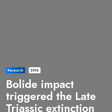
Research
2016
Bolide impact
triggered the Late
Triassic extinction