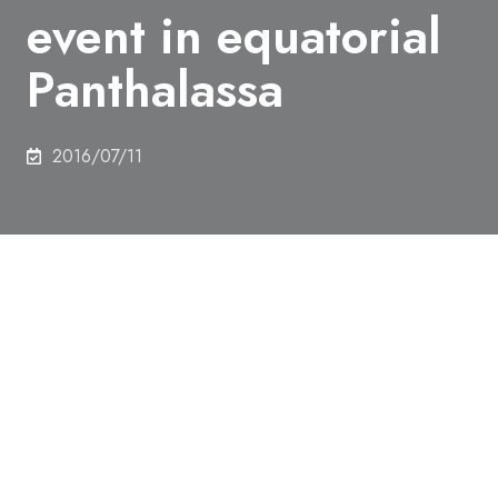
event in equatorial
Panthalassa
2016/07/11
Authors
Tetsuji Onoue,
Honami Sato,
Daisuke Yamashita,
Minoru Ikehara,
Kazutaka Yasukawa,
Koichiro
Fujinaga,
Yasuhiro Kato
&
Atsushi Matsuoka
Abstract