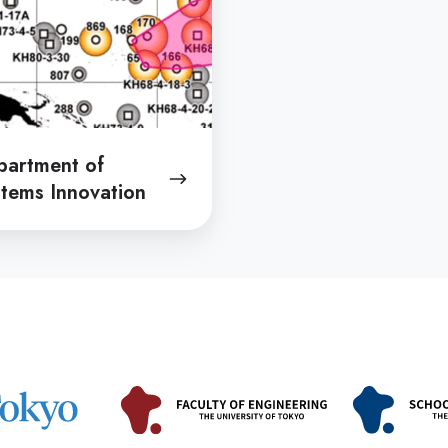
partment of
tems Innovation