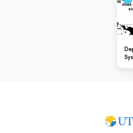
De
Sys