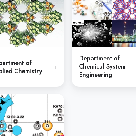
Engineering
Department of
partment of
Chemical System
lied Chemistry
Engineering
tment
s
tion