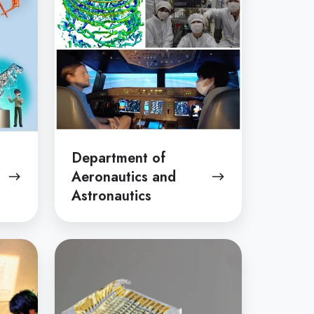
and
Astronautics
Department of
Aeronautics and
Astronautics
Department
of
Electrical
and