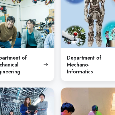
ering
Informatics
partment of
Department of
chanical
Mechano-
ineering
Informatics
tment
Department
of
ion
Information
ering
and