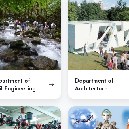
of
Architecture
ering
partment of
Department of
il Engineering
Architecture
tment
Department
of
ical
Mechano-