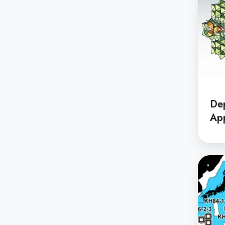
De
App
Depar
of
System
Innova