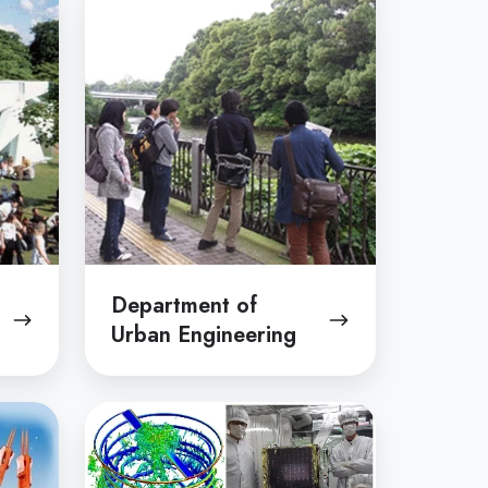
of
Urban
Engineering
Department of
Urban Engineering
Department
of
Aeronautics