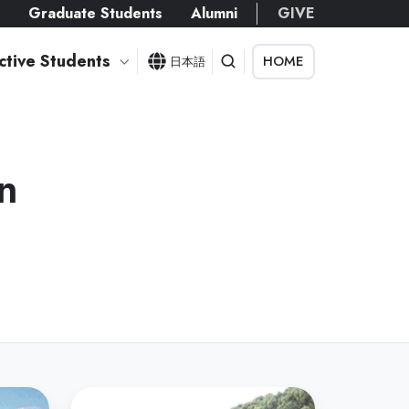
s
Graduate Students
Alumni
GIVE
ctive Students
HOME
日本語
n
Department