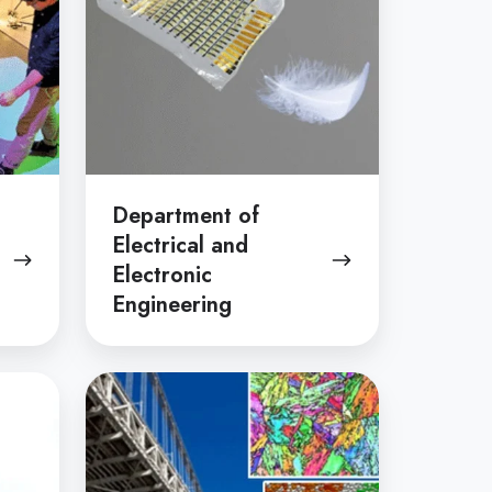
Electronic
Engineering
Department of
Electrical and
Electronic
Engineering
Department
of
Materials
Engineering