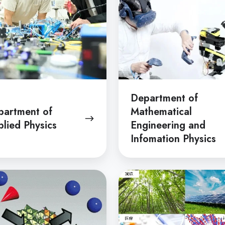
and
Infomation
Physics
Department of
partment of
Mathematical
lied Physics
Engineering and
Infomation Physics
tment
Department
of
d
Chemical
try
System