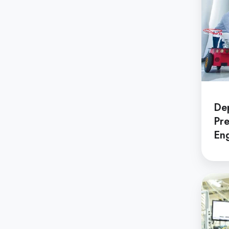
Shingaku
Sentaku）
Other
Programs
De
Student
Pre
Exchange
Eng
Programs
Short
Term
Summer
Depar
Programs
of
Applie
Physic