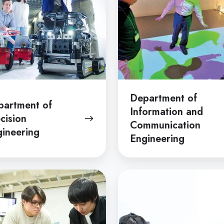
Communication
Engineering
Department of
partment of
Information and
cision
Communication
ineering
Engineering
tment
Department
of
d
Mathematical
s
Engineering