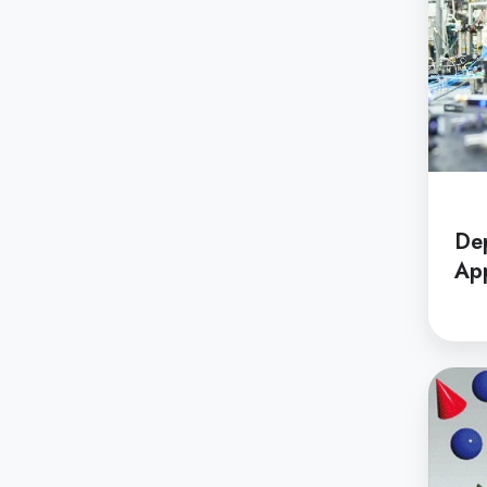
De
App
Depar
of
Applie
Chemis