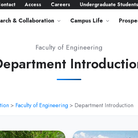
ontact
Access
Careers
Undergraduate Student
arch & Collaboration
Campus Life
Prospe
Faculty of Engineering
Department Introductio
tion
>
Faculty of Engineering
> Department Introduction
tment
Department