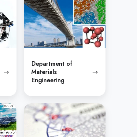
Department of
Materials
Engineering
Department
of
Chemistry
and