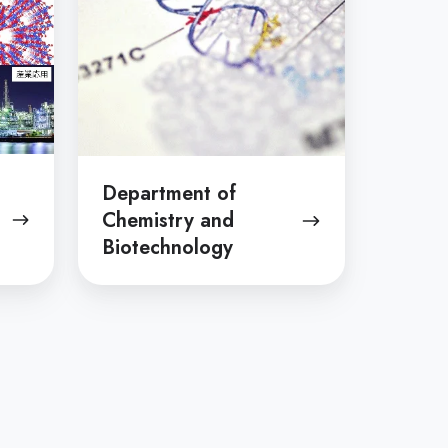
Biotechnology
Department of
Chemistry and
Biotechnology