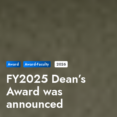
Award
Award-Faculty
2026
FY2025 Dean’s
Award was
announced