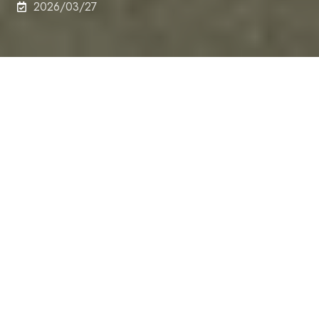
2026/03/27
School of Engineering announced the following
honorees for Dean’s Award 2025. Those who made
significant contributions and achievements in
following categories were recognized and be
awarded in the fiscal year 2025.
The Dean of the Graduate School of Engineering,
Dr. Kato, presented the award certificates to the
recipients of the 2025 Dean's Award at the Faculty
Meeting of the Graduate School of Engineering on
March 5, 2026.