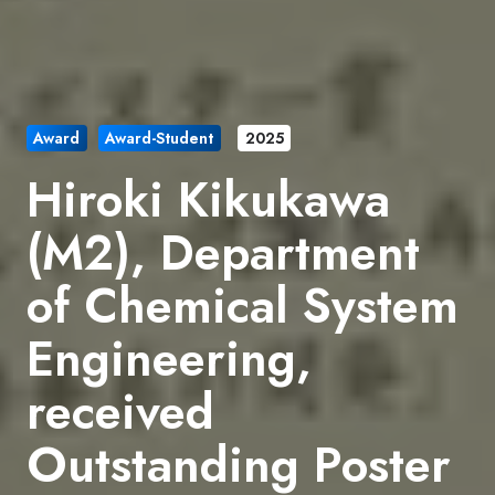
Award
Award-Student
2025
Hiroki Kikukawa
(M2), Department
of Chemical System
Engineering,
received
Outstanding Poster