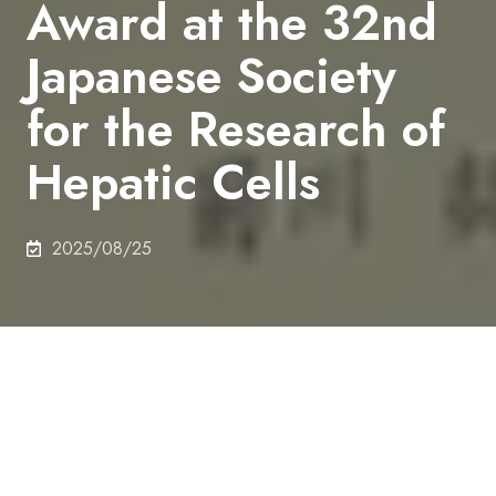
Award at the 32nd
Japanese Society
for the Research of
Hepatic Cells
2025/08/25
On 26th July 2025, Hiroki Kikukawa (M2),
Department of Chemical System Engineering,
received Outstanding Poster Award at the 32nd
Japanese Society for the Research of Hepatic Cells.