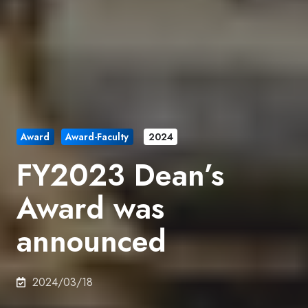
Award
Award-Faculty
2024
FY2023 Dean’s
Award was
announced
2024/03/18