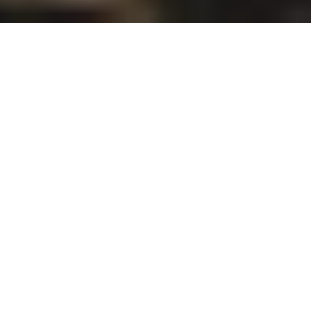
School of Engineering announced the following
honorees for Dean’s Award 2023. Those who made
significant contributions and achievements in
following categories were recognized and be
awarded in the fiscal year 2023.
【
Research
】
SHIMOZONO Takenori, Associate Professor,
Department of Civil Engineering
YATANI Koji, Associate Professor, Department of
Electrical Engineering and Information Systems
HIRABAYASHI Yusuke, Associate Professor,