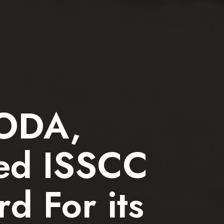
RODA,
ved ISSCC
d For its