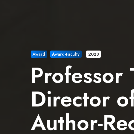
Award
Award-Faculty
2023
Professor
Director o
Author-Rec