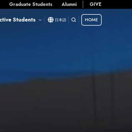
s
Graduate Students
Alumni
GIVE
ctive Students
HOME
日本語