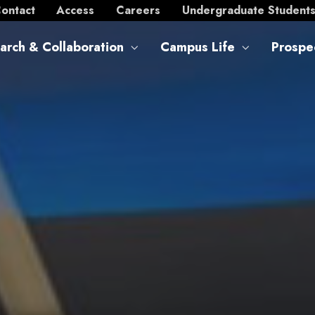
ontact
Access
Careers
Undergraduate Student
arch & Collaboration
Campus Life
Prospe