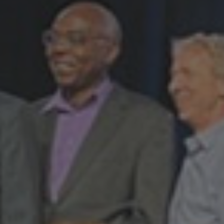
Programs
Student
Exchange
Programs
Short
Term
Summer
Programs