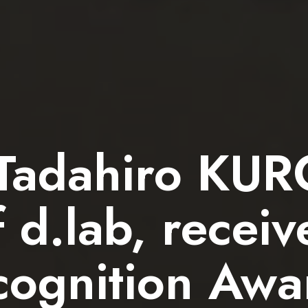
 Tadahiro KU
f d.lab, recei
ognition Awar