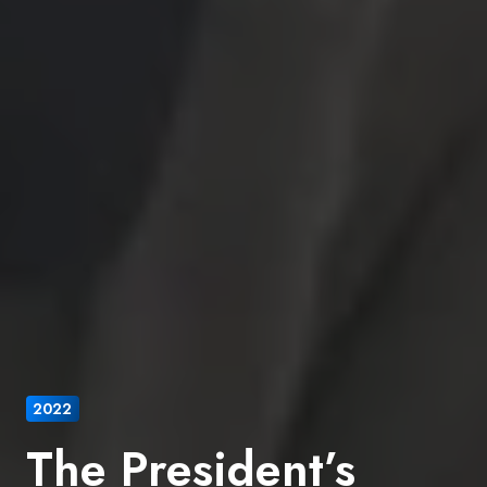
2022
The President’s