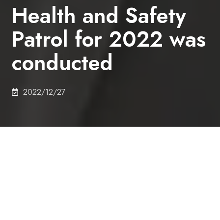
Health and Safety
Patrol for 2022 was
conducted
2022/12/27
On 16th December 2022, the President's Health and
Safety Patrol was conducted in the Asano campus.