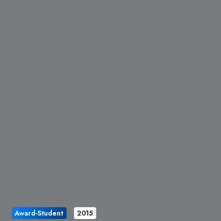
Award-Student
2015