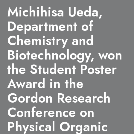
Michihisa Ueda,
Department of
Chemistry and
Biotechnology, won
the Student Poster
Award in the
Gordon Research
Conference on
Physical Organic