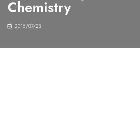
Chemistry
2015/07/28
Michihisa Ueda, Department of Chemistry and
Biotechnology,won the Student Poster Award in the
Gordon Research Conference on Physical Organic
Chemistry.
This award was sent to a student who gave a good
poster presentation in the Gordon Research
Conference on Physical Organic Chemistry, held at
Holderness, USA. This conference is widely