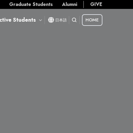
s
Graduate Students
Alumni
GIVE
ctive Students
HOME
日本語