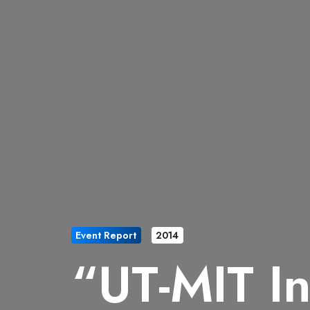
Event Report
2014
“UT-MIT In