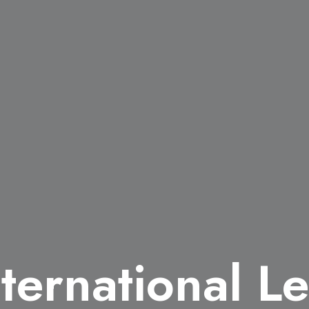
ternational Le