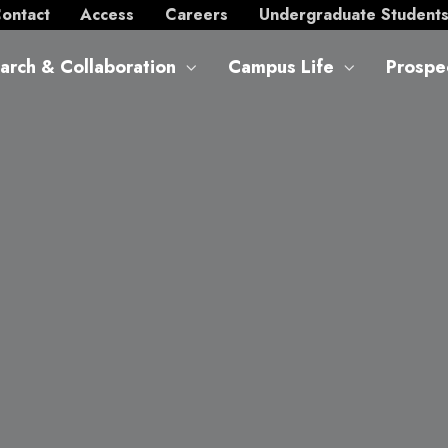
ontact
Access
Careers
Undergraduate Student
arch & Collaboration
Campus Life
Prospe