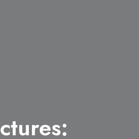
ctures: