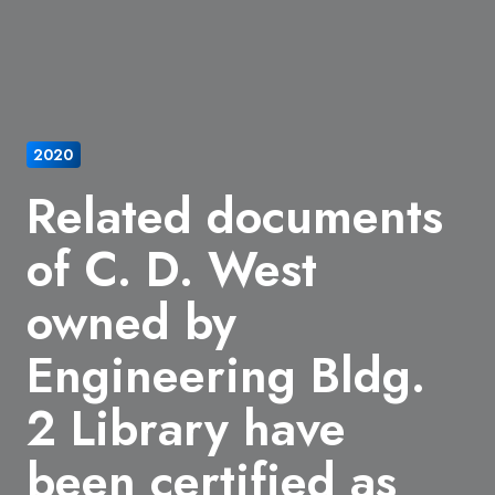
2020
Related documents
of C. D. West
owned by
Engineering Bldg.
2 Library have
been certified as