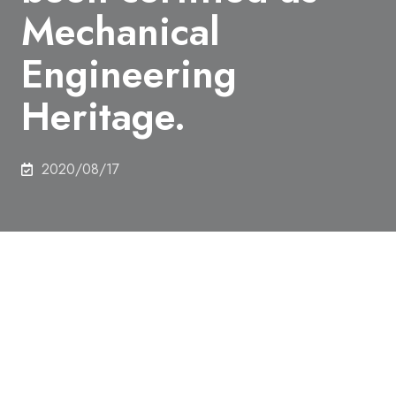
Mechanical
Engineering
Heritage.
2020/08/17
Related documents of C. D. West owned by
Engineering Bldg. 2 Library have been certified as
Mechanical Engineering Heritage.