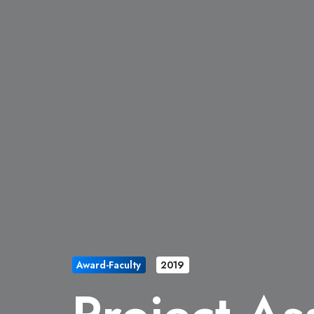
Award-Faculty
2019