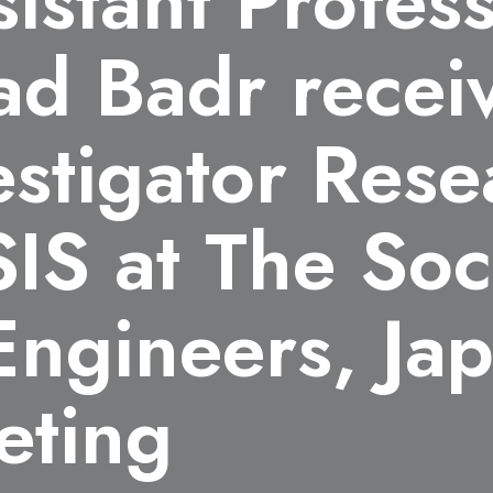
sistant Profes
ad Badr recei
stigator Rese
IS at The Soc
Engineers, Ja
eting