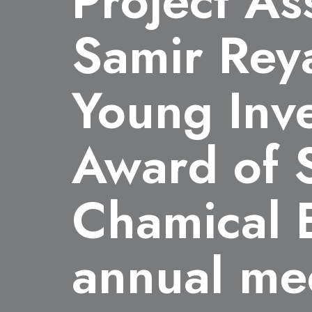
Project As
Samir Rey
Young Inve
Award of S
Chamical 
annual me