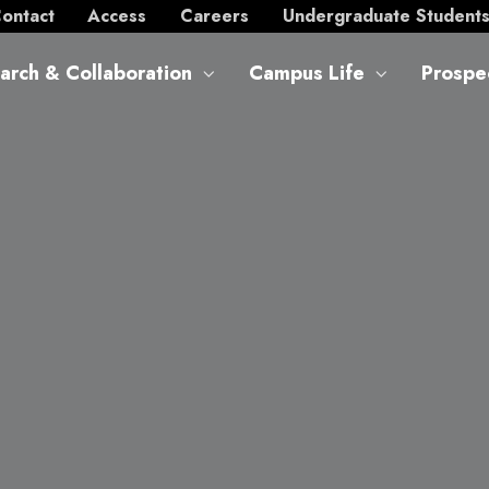
ontact
Access
Careers
Undergraduate Student
arch & Collaboration
Campus Life
Prospe