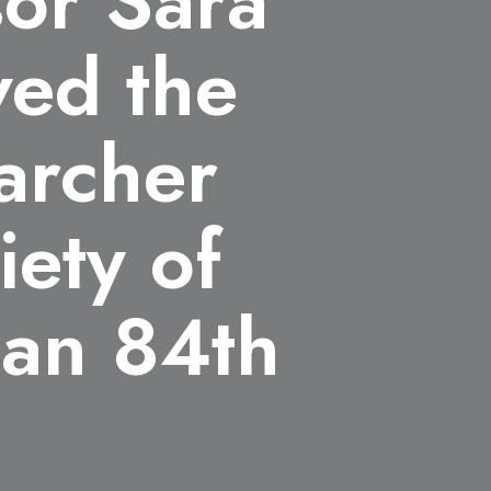
sor Sara
ved the
archer
iety of
pan 84th