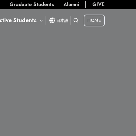
s
Graduate Students
Alumni
GIVE
ctive Students
HOME
日本語