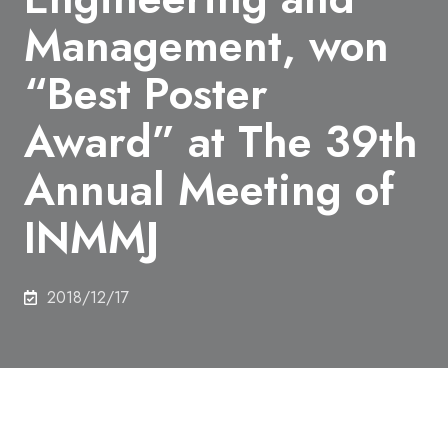
Management, won
“Best Poster
Award” at The 39th
Annual Meeting of
INMMJ
2018/12/17