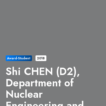
Award-Student
2018
Shi CHEN (D2),
Department of
Nuclear
Engineering and