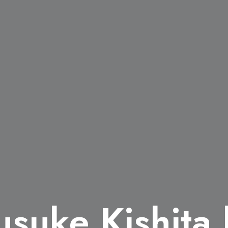
usuke Kishita