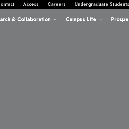
ontact
Access
Careers
Undergraduate Student
arch & Collaboration
Campus Life
Prospe