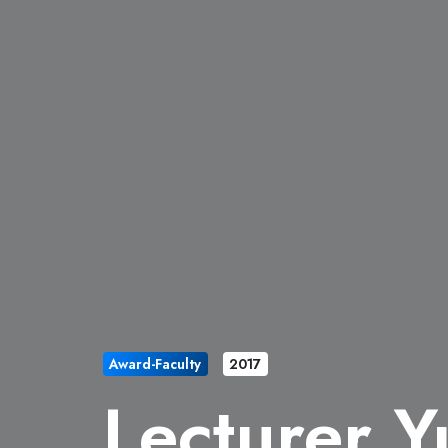
Award-Faculty
2017
Lecturer Y