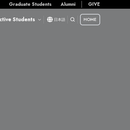
s
Graduate Students
Alumni
GIVE
ctive Students
HOME
日本語