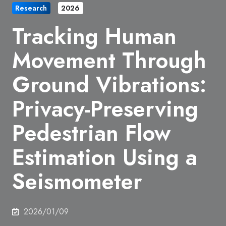
Research
2026
Tracking Human
Movement Through
Ground Vibrations:
Privacy-Preserving
Pedestrian Flow
Estimation Using a
Seismometer
2026/01/09