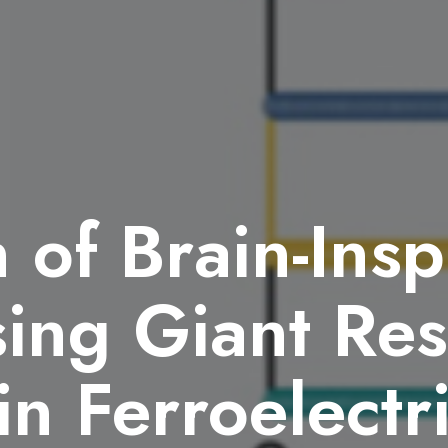
n of Brain-Insp
ing Giant Res
in Ferroelectr