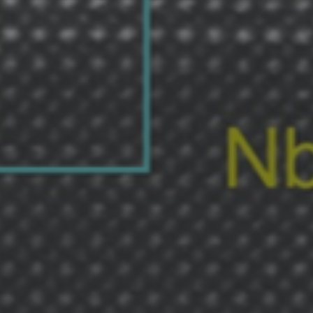
Shingaku
Sentaku）
Other
Programs
Student
Exchange
Programs
Short
Term
Summer
Programs