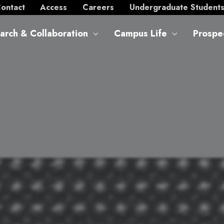
ontact
Access
Careers
Undergraduate Student
arch & Collaboration
Campus Life
Prospe