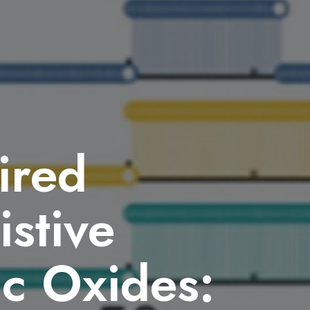
ired
istive
ic Oxides: