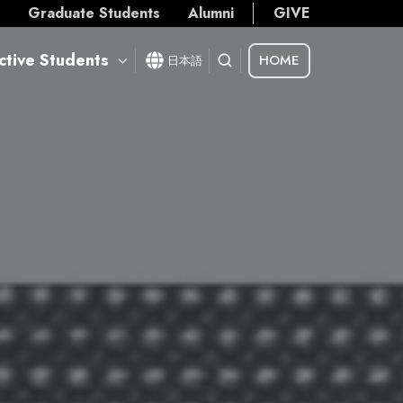
s
Graduate Students
Alumni
GIVE
ctive Students
HOME
日本語