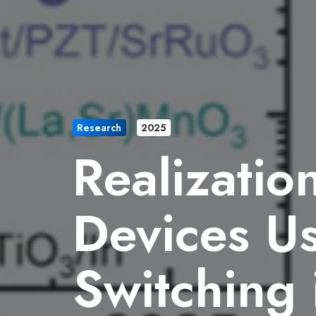
Research
2025
Realizatio
Devices Us
Switching 