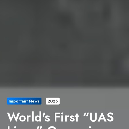
Important News
2025
World's First “UAS