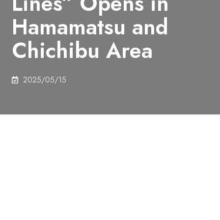
Lines” Opens in
Hamamatsu and
Chichibu Area
2025/05/15
The world's first drone flight route "UAS Lines"
under the 10-year "Comprehensive National Digital
Lifeline Development Plan", which is being
promoted by the government under the leadership
of the Ministry of Economy, Trade and Industry, was
opened in Hamamatsu City and the Chichibu area.