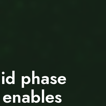
uid phase
 enables