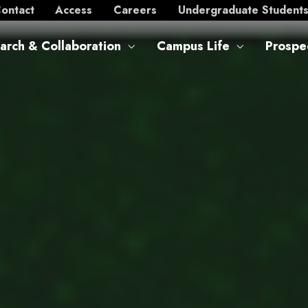
ontact
Access
Careers
Undergraduate Student
arch & Collaboration
Campus Life
Prospe