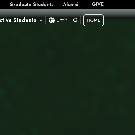
s
Graduate Students
Alumni
GIVE
ctive Students
HOME
日本語