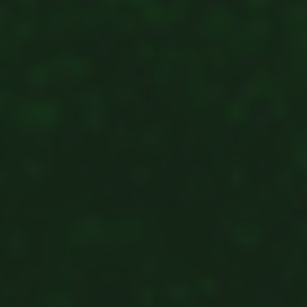
Shingaku
Sentaku）
Other
Programs
Student
Exchange
Programs
Short
Term
Summer
Programs