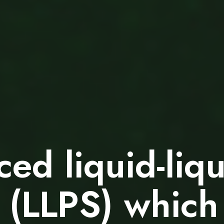
ced liquid-liq
 (LLPS) which