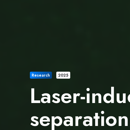
Research
2025
Laser-indu
separation