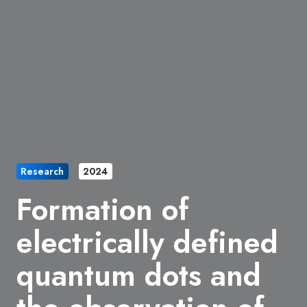
Research
2024
Formation of
electrically defined
quantum dots and