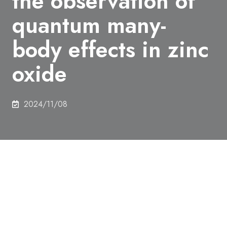
the observation of
quantum many-
body effects in zinc
oxide
2024/11/08
As fundamental structures in quantum devices,
semiconductor quantum dots have primarily been
developed using materials like gallium arsenide and